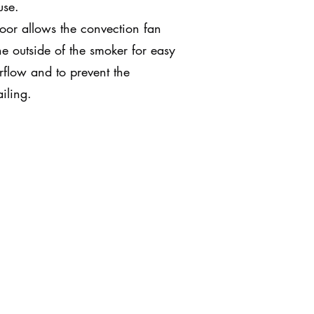
use.
oor allows the convection fan
e outside of the smoker for easy
rflow and to prevent the
iling.