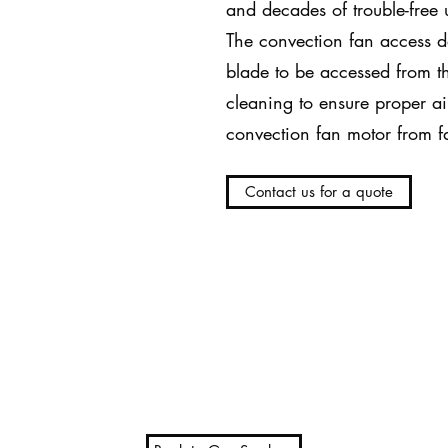
and decades of trouble-free 
The convection fan access d
blade to be accessed from th
cleaning to ensure proper ai
convection fan motor from fa
Contact us for a quote