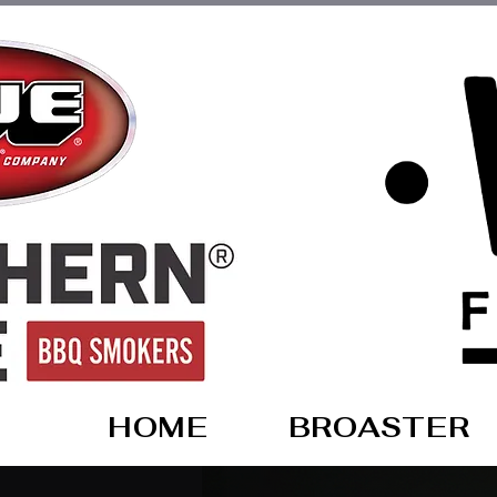
HOME
BROASTER