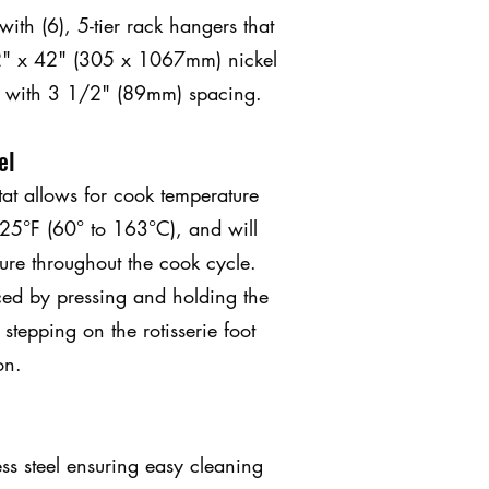
th (6), 5-tier rack hangers that
2" x 42" (305 x 1067mm) nickel
s with 3 1/2" (89mm) spacing.
el
tat allows for cook temperature
25°F (60° to 163°C), and will
ure throughout the cook cycle.
ced by pressing and holding the
 stepping on the rotisserie foot
on.
ess steel ensuring easy cleaning