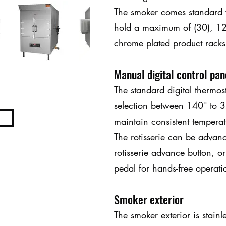
The smoker comes standard wi
hold a maximum of (30), 1
chrome plated product rack
Manual digital control pan
The standard digital thermos
selection between 140° to 3
maintain consistent temperat
The rotisserie can be advan
rotisserie advance button, or
pedal for hands-free operati
Smoker exterior
The smoker exterior is stainl