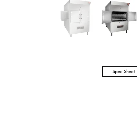
Spec Sheet
Spec Sheet