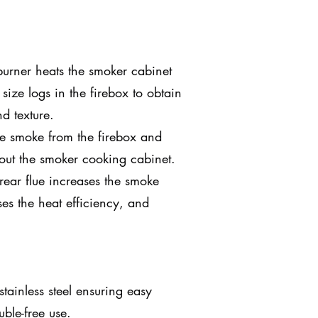
rner heats the smoker cabinet
 size logs in the firebox to obtain
d texture.
e smoke from the firebox and
hout the smoker cooking cabinet.
rear flue increases the smoke
ses the heat efficiency, and
stainless steel ensuring easy
ble-free use.