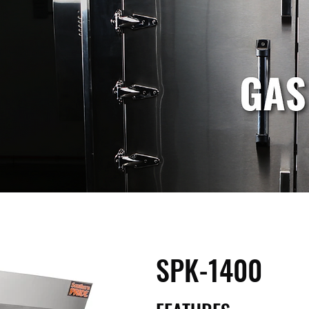
SPK-1400