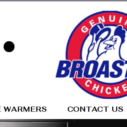
E WARMERS
CONTACT US