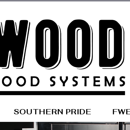
SOUTHERN PRIDE
FW