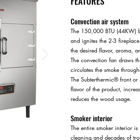
FEATURES
Convection air system
The 150,000 BTU (44KW) bu
and ignites the 2-3 fireplace
the desired flavor, aroma, an
The convection fan draws th
circulates the smoke throug
The Subterthermic® front or 
flavor of the product, increa
reduces the wood usage.
Smoker interior
The entire smoker interior is 
cleaning and decades of trou