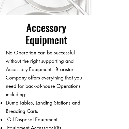
Accessory
Equipment
No Operation can be successful
without the right supporting and
Accessory Equipment. Broaster
Company offers everything that you
need for back-of-house Operations
including:
Dump Tables, Landing Stations and
Breading Carts
Oil Disposal Equipment
Equipment Accessory Kits