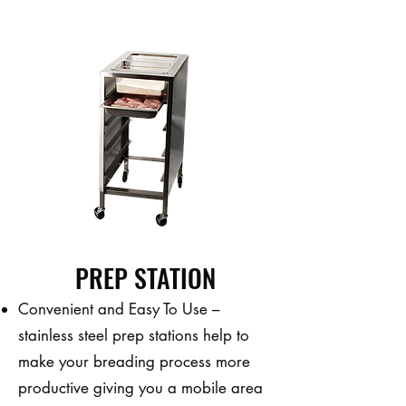
PREP STATION
Convenient and Easy To Use –
stainless steel prep stations help to
make your breading process more
productive giving you a mobile area