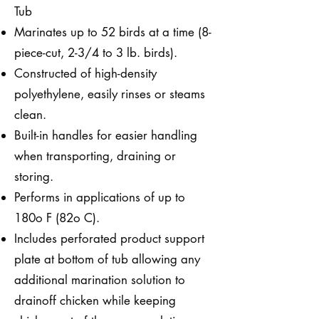
Tub
Marinates up to 52 birds at a time (8-
piece-cut, 2-3/4 to 3 lb. birds).
Constructed of high-density
polyethylene, easily rinses or steams
clean.
Built-in handles for easier handling
when transporting, draining or
storing.
Performs in applications of up to
180o F (82o C).
Includes perforated product support
plate at bottom of tub allowing any
additional marination solution to
drainoff chicken while keeping