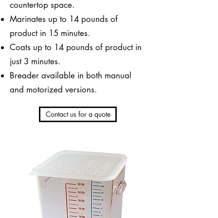
countertop space.
Marinates up to 14 pounds of
product in 15 minutes.
Coats up to 14 pounds of product in
just 3 minutes.
Breader available in both manual
and motorized versions.
Contact us for a quote