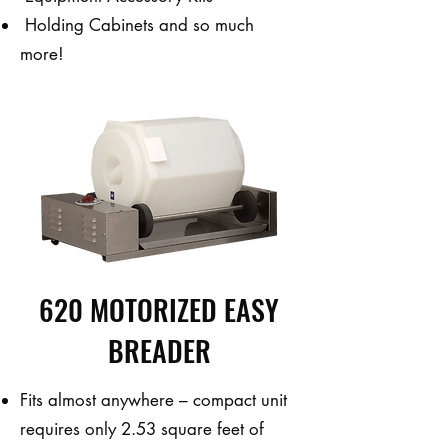
Holding Cabinets and so much
more!
620 MOTORIZED EASY
BREADER
Fits almost anywhere – compact unit
requires only 2.53 square feet of