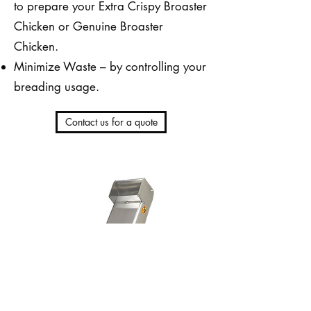
to prepare your Extra Crispy Broaster
Chicken or Genuine Broaster
Chicken.
Minimize Waste – by controlling your
breading usage.
Contact us for a quote