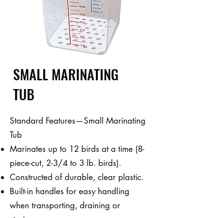
SMALL MARINATING
TUB
Standard Features—Small Marinating
Tub
Marinates up to 12 birds at a time (8-
piece-cut, 2-3/4 to 3 lb. birds).
Constructed of durable, clear plastic.
Built-in handles for easy handling
when transporting, draining or