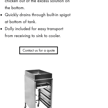
chicken out of the excess solution on
the bottom.
Quickly drains through built-in spigot
at bottom of tank.
Dolly included for easy transport
from receiving to sink to cooler.
Contact us for a quote