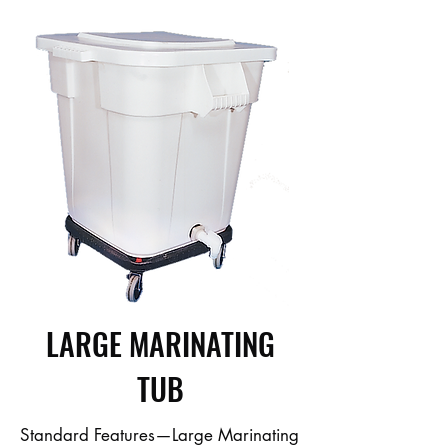
LARGE MARINATING
TUB
Standard Features—Large Marinating