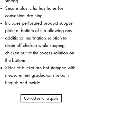
storing.
Secure plastic lid has holes for
convenient draining.
Includes perforated product support
plate at bottom of tub allowing any
additional marination solution to
drain off chicken while keeping
chicken out of the excess solution on
the bottom.
Sides of bucket are hot stamped with
measurement graduations in both
English and metric.
Contact us for a quote