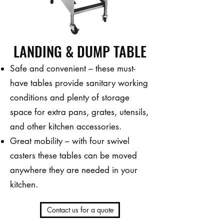
LANDING & DUMP TABLE
Safe and convenient – these must-
have tables provide sanitary working
conditions and plenty of storage
space for extra pans, grates, utensils,
and other kitchen accessories.
Great mobility – with four swivel
casters these tables can be moved
anywhere they are needed in your
kitchen.
Contact us for a quote